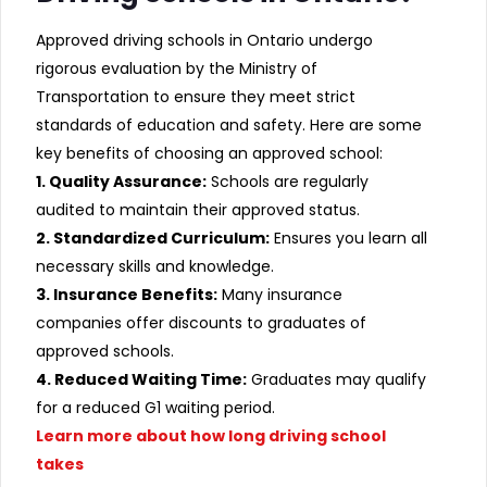
Approved driving schools in Ontario undergo
rigorous evaluation by the Ministry of
Transportation to ensure they meet strict
standards of education and safety. Here are some
key benefits of choosing an approved school:
1. Quality Assurance:
Schools are regularly
audited to maintain their approved status.
2. Standardized Curriculum:
Ensures you learn all
necessary skills and knowledge.
3. Insurance Benefits:
Many insurance
companies offer discounts to graduates of
approved schools.
4. Reduced Waiting Time:
Graduates may qualify
for a reduced G1 waiting period.
Learn more about how long driving school
takes