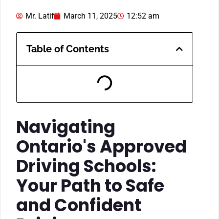
Mr. Latif
March 11, 2025
12:52 am
Table of Contents
Navigating
Ontario's Approved
Driving Schools:
Your Path to Safe
and Confident