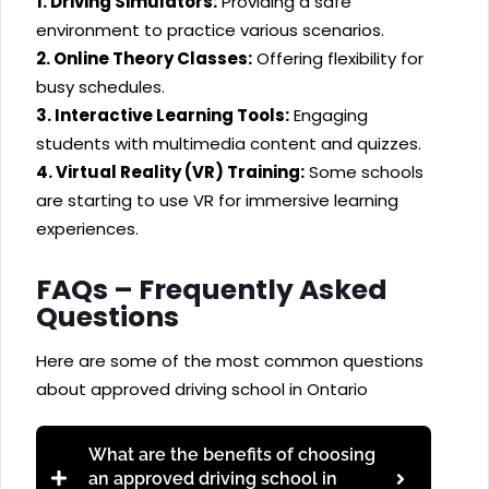
1. Driving Simulators:
Providing a safe
environment to practice various scenarios.
2. Online Theory Classes:
Offering flexibility for
busy schedules.
3. Interactive Learning Tools:
Engaging
students with multimedia content and quizzes.
4. Virtual Reality (VR) Training:
Some schools
are starting to use VR for immersive learning
experiences.
FAQs – Frequently Asked
Questions
Here are some of the most common questions
about approved driving school in Ontario
What are the benefits of choosing
an approved driving school in