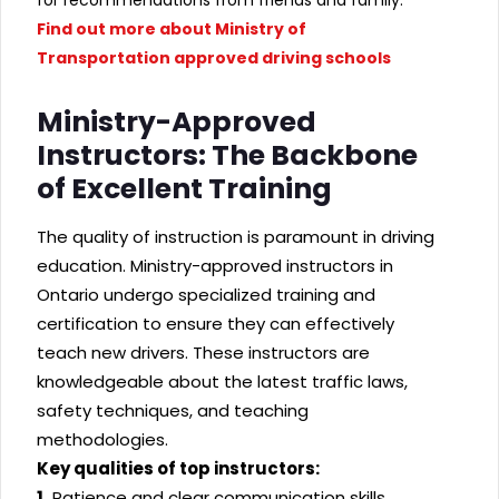
Find out more about Ministry of
Transportation approved driving schools
Ministry-Approved
Instructors: The Backbone
of Excellent Training
The quality of instruction is paramount in driving
education. Ministry-approved instructors in
Ontario undergo specialized training and
certification to ensure they can effectively
teach new drivers. These instructors are
knowledgeable about the latest traffic laws,
safety techniques, and teaching
methodologies.
Key qualities of top instructors:
1.
Patience and clear communication skills