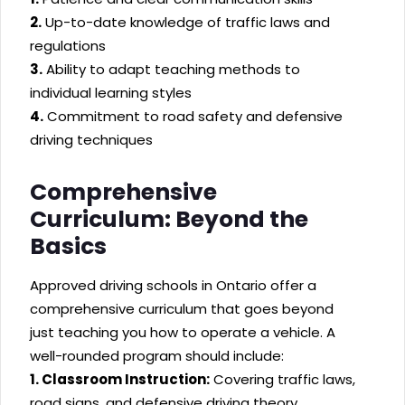
2.
Up-to-date knowledge of traffic laws and
regulations
3.
Ability to adapt teaching methods to
individual learning styles
4.
Commitment to road safety and defensive
driving techniques
Comprehensive
Curriculum: Beyond the
Basics
Approved driving schools in Ontario offer a
comprehensive curriculum that goes beyond
just teaching you how to operate a vehicle. A
well-rounded program should include:
1. Classroom Instruction:
Covering traffic laws,
road signs, and defensive driving theory.