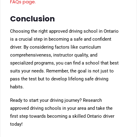
FAQs page.
Conclusion
Choosing the right approved driving school in Ontario
is a crucial step in becoming a safe and confident
driver. By considering factors like curriculum
comprehensiveness, instructor quality, and
specialized programs, you can find a school that best
suits your needs. Remember, the goal is not just to
pass the test but to develop lifelong safe driving
habits.
Ready to start your driving journey? Research
approved driving schools in your area and take the
first step towards becoming a skilled Ontario driver
today!