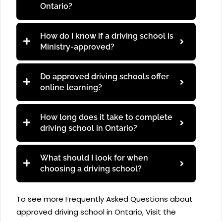
Ontario?
How do I know if a driving school is
Ministry-approved?
Do approved driving schools offer
online learning?
How long does it take to complete
driving school in Ontario?
What should I look for when
choosing a driving school?
To see more Frequently Asked Questions about
approved driving school in Ontario, Visit the