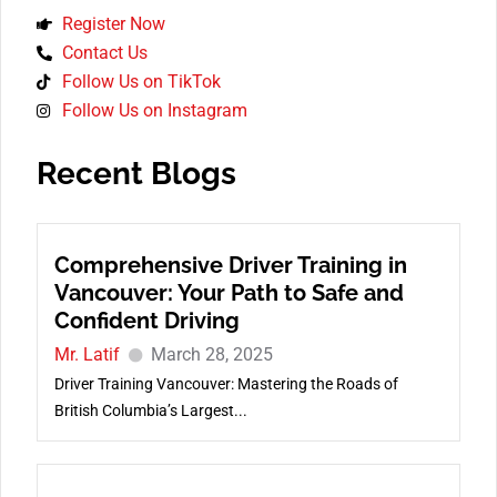
Register Now
Contact Us
Follow Us on TikTok
Follow Us on Instagram
Recent Blogs
Comprehensive Driver Training in
Vancouver: Your Path to Safe and
Confident Driving
Mr. Latif
March 28, 2025
Driver Training Vancouver: Mastering the Roads of
British Columbia’s Largest...