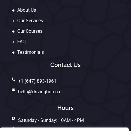
About Us
Our Services
Our Courses
FAQ
Testimonials
Contact Us
+1 (647) 893-1961
hello@drivinghub.ca
Hours
Saturday - Sunday: 10AM - 4PM
Monday - Friday: 10AM - 7PM