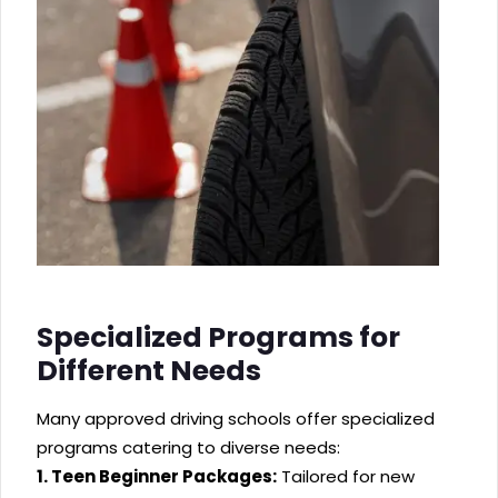
Specialized Programs for
Different Needs
Many approved driving schools offer specialized
programs catering to diverse needs:
1. Teen Beginner Packages:
Tailored for new