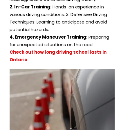
2. In-Car Training:
Hands-on experience in
various driving conditions.
3. Defensive Driving
Techniques: Learning to anticipate and avoid
potential hazards.
4. Emergency Maneuver Training:
Preparing
for unexpected situations on the road.
Check out how long driving school lasts in
Ontario