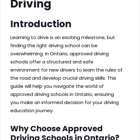
Driving
Introduction
Learning to drive is an exciting milestone, but
finding the right driving school can be
overwhelming. In Ontario, approved driving
schools offer a structured and safe
environment for new drivers to learn the rules of
the road and develop crucial driving skills. This
guide will help you navigate the world of
approved driving schools in Ontario, ensuring
you make an informed decision for your driving
education journey.
Why Choose Approved
Driving Schools in Ontario?