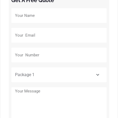
Get A Free Quote