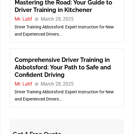
Mastering the Road: Your Guide to
Driver Training in Kitchener
Mr. Latif
March 28, 2025
Driver Training Abbotsford: Expert Instruction for New
and Experienced Drivers...
Comprehensive Driver Training in
Abbotsford: Your Path to Safe and
Confident Driving
Mr. Latif
March 28, 2025
Driver Training Abbotsford: Expert Instruction for New
and Experienced Drivers...