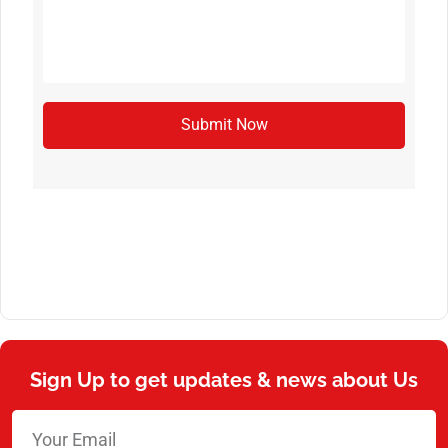
Submit Now
Sign Up to get updates & news about Us