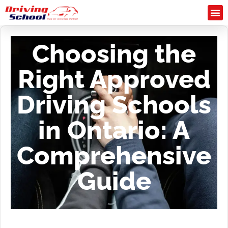
Choosing the
Right Approved
Driving Schools
in Ontario: A
Comprehensive
Guide