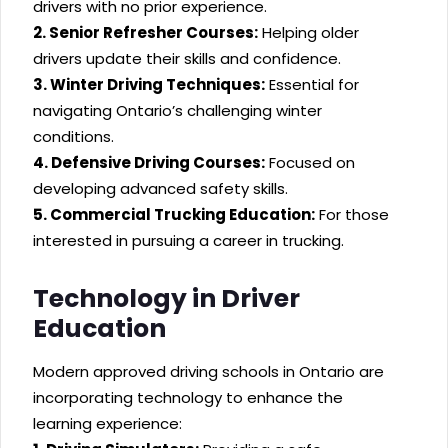
drivers with no prior experience.
2. Senior Refresher Courses:
Helping older
drivers update their skills and confidence.
3. Winter Driving Techniques:
Essential for
navigating Ontario’s challenging winter
conditions.
4. Defensive Driving Courses:
Focused on
developing advanced safety skills.
5. Commercial Trucking Education:
For those
interested in pursuing a career in trucking.
Technology in Driver
Education
Modern approved driving schools in Ontario are
incorporating technology to enhance the
learning experience: