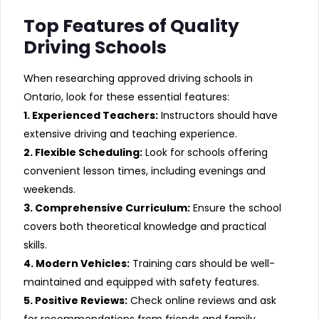
Top Features of Quality
Driving Schools
When researching approved driving schools in
Ontario, look for these essential features:
1. Experienced Teachers:
Instructors should have
extensive driving and teaching experience.
2. Flexible Scheduling:
Look for schools offering
convenient lesson times, including evenings and
weekends.
3. Comprehensive Curriculum:
Ensure the school
covers both theoretical knowledge and practical
skills.
4. Modern Vehicles:
Training cars should be well-
maintained and equipped with safety features.
5. Positive Reviews:
Check online reviews and ask
for recommendations from friends and family.