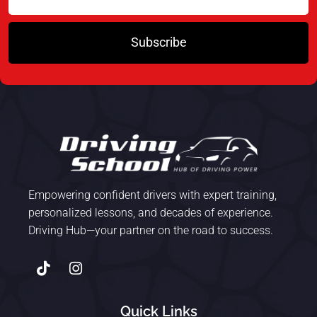
Subscribe
Empowering confident drivers with expert training,
personalized lessons, and decades of experience.
Driving Hub—your partner on the road to success.
Quick Links