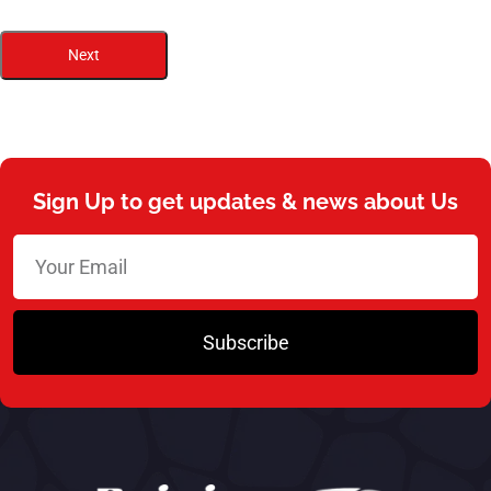
Next
Sign Up to get updates & news about Us
Subscribe