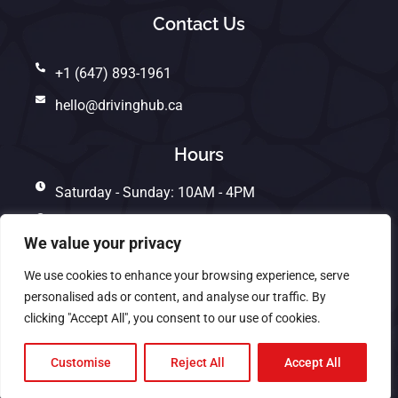
Contact Us
+1 (647) 893-1961
hello@drivinghub.ca
Hours
Saturday - Sunday: 10AM - 4PM
Monday - Friday: 10AM - 7PM
We value your privacy
We use cookies to enhance your browsing experience, serve
personalised ads or content, and analyse our traffic. By
Copyright © 2025. All rights reserved. | Designed by
clicking "Accept All", you consent to our use of cookies.
KeyFox Solutions 🦊
Customise
Reject All
Accept All
Privacy Policy
Terms And Conditions