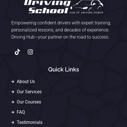
Empowering confident drivers with expert training,
personalized lessons, and decades of experience.
Driving Hub—your partner on the road to success.
Quick Links
About Us
Our Services
Our Courses
FAQ
Testimonials