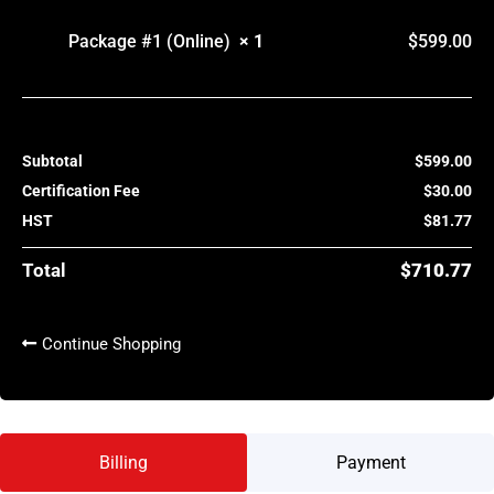
Package #1 (Online)
× 1
$
599.00
Subtotal
$
599.00
Certification Fee
$
30.00
HST
$
81.77
Total
$
710.77
Continue Shopping
Billing
Payment