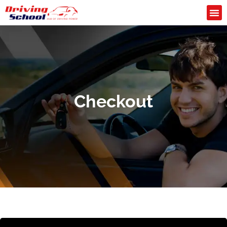
Checkout