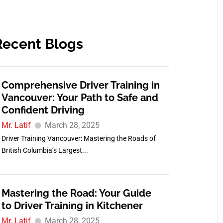
Recent Blogs
Comprehensive Driver Training in
Vancouver: Your Path to Safe and
Confident Driving
Mr. Latif
March 28, 2025
Driver Training Vancouver: Mastering the Roads of
British Columbia’s Largest...
Mastering the Road: Your Guide
to Driver Training in Kitchener
Mr. Latif
March 28, 2025