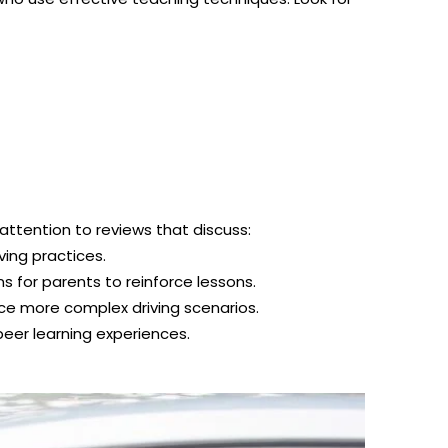
 attention to reviews that discuss:
ving practices.
 for parents to reinforce lessons.
ce more complex driving scenarios.
eer learning experiences.