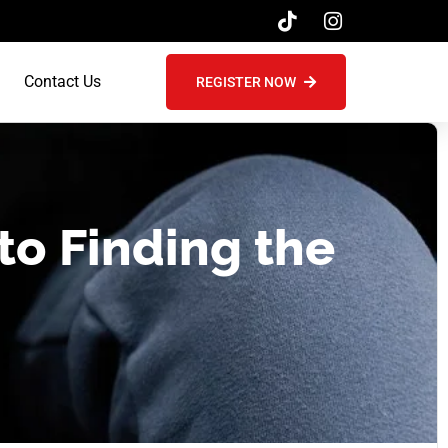
Contact Us
REGISTER NOW
to Finding the