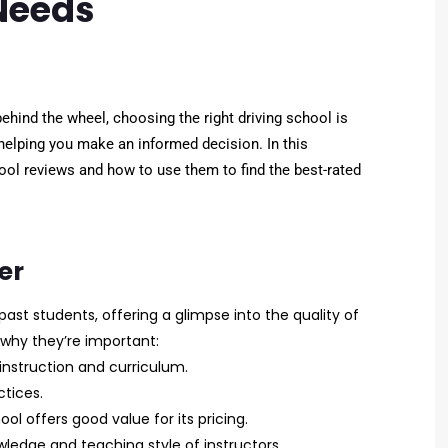
 Needs
ehind the wheel, choosing the right driving school is
helping you make an informed decision. In this
ool reviews and how to use them to find the best-rated
er
past students, offering a glimpse into the quality of
s why they’re important:
instruction and curriculum.
tices.
l offers good value for its pricing.
dge and teaching style of instructors.