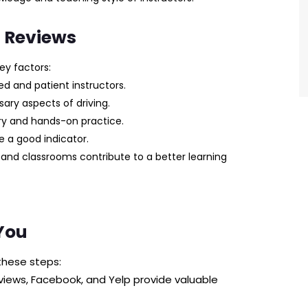
l Reviews
ey factors:
d and patient instructors.
ary aspects of driving.
ry and hands-on practice.
re a good indicator.
and classrooms contribute to a better learning
You
these steps:
iews, Facebook, and Yelp provide valuable