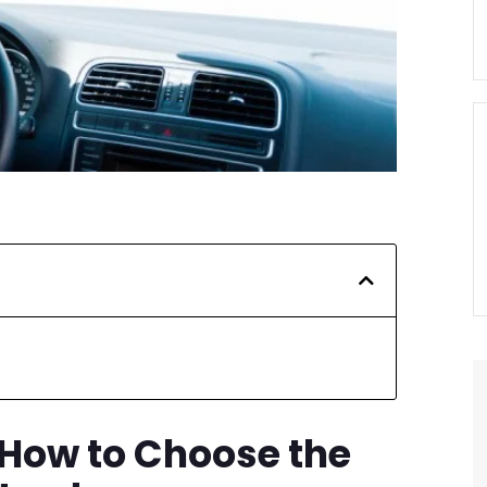
 How to Choose the