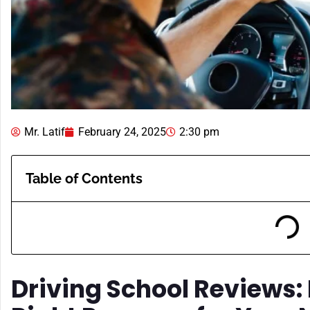
Mr. Latif
February 24, 2025
2:30 pm
Table of Contents
Driving School Reviews: