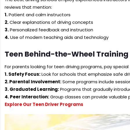
reviews that mention:
1.
Patient and calm instructors
2.
Clear explanations of driving concepts
3.
Personalized feedback and instruction
4.
Use of modern teaching aids and technology
Teen Behind-the-Wheel Training
For parents looking for teen driving programs, pay special
1. Safety Focus:
Look for schools that emphasize safe dri
2. Parental Involvement:
Some programs include sessions
3. Graduated Learning:
Programs that gradually introdu
4. Peer Interaction:
Group classes can provide valuable p
Explore Our Teen Driver Programs