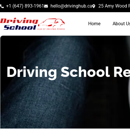
+1 (647) 893-1961
hello@drivinghub.ca
25 Amy Wood R
Home
About U
Driving School Re