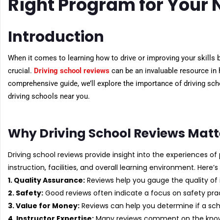
Right Program for Your
Introduction
When it comes to learning how to drive or improving your skills b
crucial.
Driving school reviews
can be an invaluable resource in 
comprehensive guide, we’ll explore the importance of driving sch
driving schools near you.
Why Driving School Reviews Matt
Driving school reviews provide insight into the experiences of 
instruction, facilities, and overall learning environment. Here’
1. Quality Assurance:
Reviews help you gauge the quality of 
2. Safety:
Good reviews often indicate a focus on safety prac
3. Value for Money:
Reviews can help you determine if a schoo
4. Instructor Expertise:
Many reviews comment on the knowle