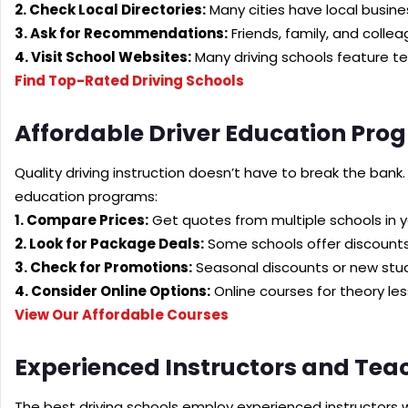
2. Check Local Directories:
Many cities have local busines
3. Ask for Recommendations:
Friends, family, and coll
4. Visit School Websites:
Many driving schools feature te
Find Top-Rated Driving Schools
Affordable Driver Education Pro
Quality driving instruction doesn’t have to break the bank.
education programs:
1. Compare Prices:
Get quotes from multiple schools in y
2. Look for Package Deals:
Some schools offer discounts
3. Check for Promotions:
Seasonal discounts or new stud
4. Consider Online Options:
Online courses for theory le
View Our Affordable Courses
Experienced Instructors and Tea
The best driving schools employ experienced instructors 