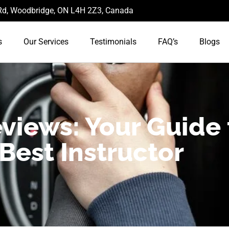
d, Woodbridge, ON L4H 2Z3, Canada
s
Our Services
Testimonials
FAQ’s
Blogs
views: Your Guide 
Best Instructor