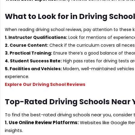
What to Look for in Driving Schoo
When reading driving school reviews, pay attention to these k
1. Instructor Qualifications:
Look for mentions of experience
2. Course Content:
Check if the curriculum covers all necess
3. Practical Training:
Ensure there’s a good balance of theo
4. Student Success Rate:
High pass rates for driving tests a
5. Facilities and Vehicles:
Modern, well-maintained vehicles 
experience.
Explore Our Driving School Reviews
Top-Rated Driving Schools Near 
To find the best-rated driving schools near you, consider 
1. Use Online Review Platforms:
Websites like Google Rev
insights.