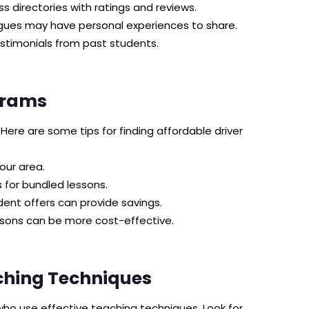
s directories with ratings and reviews.
eagues may have personal experiences to share.
stimonials from past students.
grams
 Here are some tips for finding affordable driver
our area.
 for bundled lessons.
ent offers can provide savings.
ssons can be more cost-effective.
ching Techniques
who use effective teaching techniques. Look for