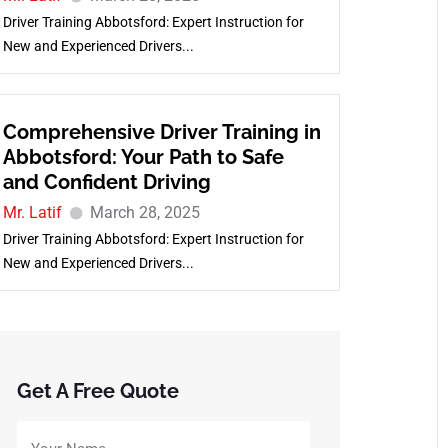
Driver Training Abbotsford: Expert Instruction for
New and Experienced Drivers...
Comprehensive Driver Training in
Abbotsford: Your Path to Safe
and Confident Driving
Mr. Latif
March 28, 2025
Driver Training Abbotsford: Expert Instruction for
New and Experienced Drivers...
Get A Free Quote