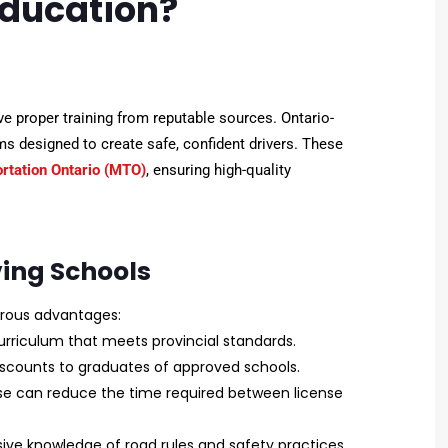
Education?
eive proper training from reputable sources. Ontario-
s designed to create safe, confident drivers. These
ortation Ontario (MTO)
, ensuring high-quality
ving Schools
rous advantages:
urriculum that meets provincial standards.
scounts to graduates of approved schools.
e can reduce the time required between license
sive knowledge of road rules and safety practices.