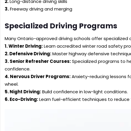
2.
Long-distance driving skills
3.
Freeway driving and merging
Specialized Driving Programs
Many Ontario-approved driving schools offer specialized 
1. Winter Driving:
Learn accredited winter road safety pro
2. Defensive Driving:
Master highway defensive technique
3. Senior Refresher Courses:
Specialized programs to help
confidence.
4. Nervous Driver Programs:
Anxiety-reducing lessons f
wheel.
5. Night Driving:
Build confidence in low-light conditions.
6. Eco-Driving:
Learn fuel-efficient techniques to reduce 