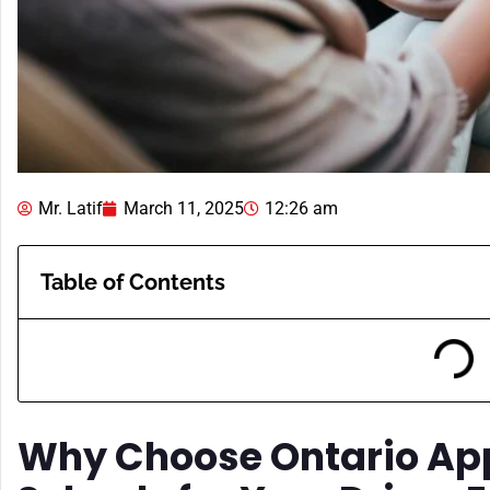
Mr. Latif
March 11, 2025
12:26 am
Table of Contents
Why Choose Ontario Ap