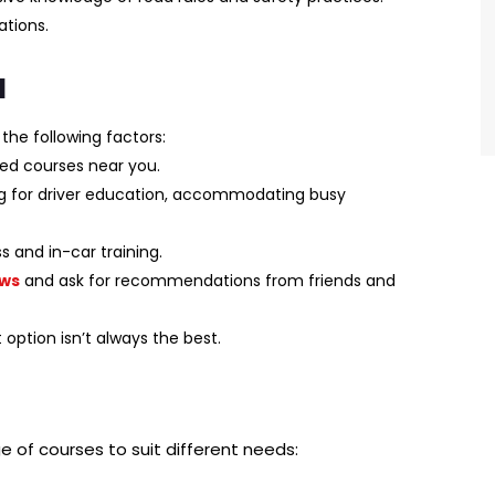
ations.
l
the following factors:
ed courses near you.
ng for driver education, accommodating busy
 and in-car training.
ews
and ask for recommendations from friends and
ption isn’t always the best.
ge of courses to suit different needs: