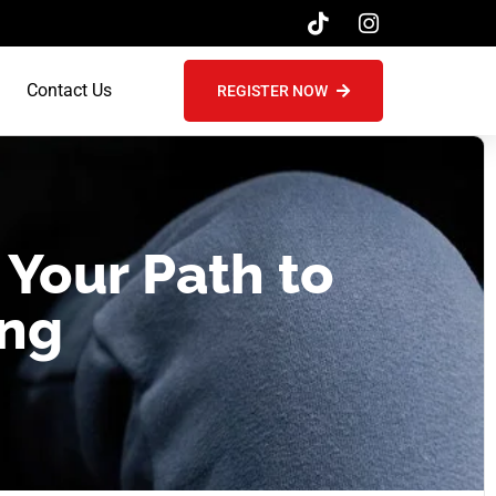
Contact Us
REGISTER NOW
 Your Path to
ing