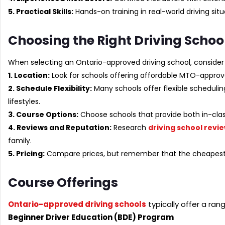
5. Practical Skills:
Hands-on training in real-world driving situ
Choosing the Right Driving Schoo
When selecting an Ontario-approved driving school, consider 
1. Location:
Look for schools offering affordable MTO-approv
2. Schedule Flexibility:
Many schools offer flexible scheduli
lifestyles.
3. Course Options:
Choose schools that provide both in-class
4. Reviews and Reputation:
Research
driving school revi
family.
5. Pricing:
Compare prices, but remember that the cheapest o
Course Offerings
Ontario-approved driving schools
typically offer a ran
Beginner Driver Education (BDE) Program