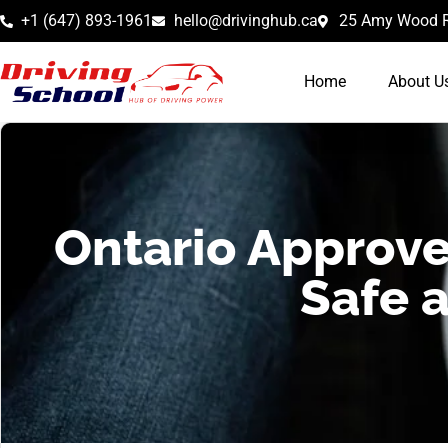
+1 (647) 893-1961
hello@drivinghub.ca
25 Amy Wood R
Home
About U
Ontario Approve
Safe 