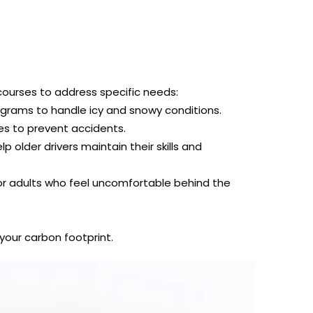
courses to address specific needs:
grams to handle icy and snowy conditions.
s to prevent accidents.
 older drivers maintain their skills and
or adults who feel uncomfortable behind the
your carbon footprint.