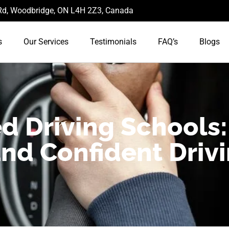
d, Woodbridge, ON L4H 2Z3, Canada
s
Our Services
Testimonials
FAQ’s
Blogs
d Driving Schools:
and Confident Driv