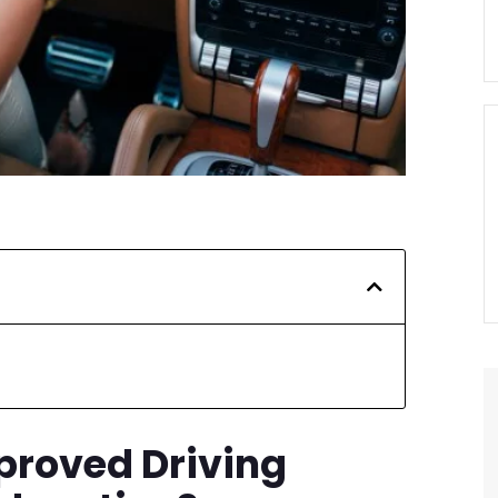
proved Driving