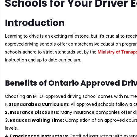
Schools for Your Driver 
Introduction
Learning to drive is an exciting milestone, but it’s crucial to rec
approved driving schools offer comprehensive education program
schools adhere to strict standards set by the
Ministry of Transp
instruction and up-to-date curriculum.
Benefits of Ontario Approved Dri
Choosing an MTO-approved driving school comes with nume
1. Standardized Curriculum:
All approved schools follow a c
2. Insurance Discounts:
Many insurance companies offer di
3. Reduced Waiting Time:
Completion of an approved cours
levels.
4. Experienced Instructors:
Certified instructors with exten