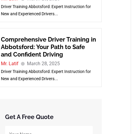
Driver Training Abbotsford: Expert Instruction for
New and Experienced Drivers...
Comprehensive Driver Training in
Abbotsford: Your Path to Safe
and Confident Driving
Mr. Latif
March 28, 2025
Driver Training Abbotsford: Expert Instruction for
New and Experienced Drivers...
Get A Free Quote