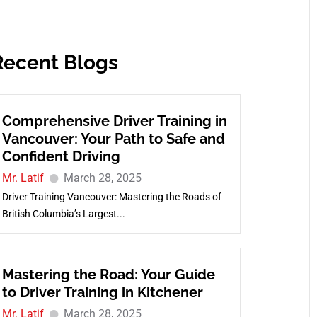
Recent Blogs
Comprehensive Driver Training in
Vancouver: Your Path to Safe and
Confident Driving
Mr. Latif
March 28, 2025
Driver Training Vancouver: Mastering the Roads of
British Columbia’s Largest...
Mastering the Road: Your Guide
to Driver Training in Kitchener
Mr. Latif
March 28, 2025