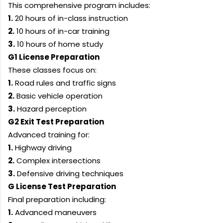
This comprehensive program includes:
1.
20 hours of in-class instruction
2.
10 hours of in-car training
3.
10 hours of home study
G1 License Preparation
These classes focus on:
1.
Road rules and traffic signs
2.
Basic vehicle operation
3.
Hazard perception
G2 Exit Test Preparation
Advanced training for:
1.
Highway driving
2.
Complex intersections
3.
Defensive driving techniques
G License Test Preparation
Final preparation including:
1.
Advanced maneuvers